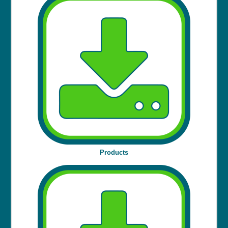
Products