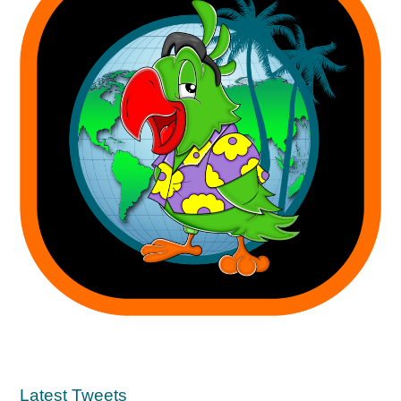
Latest Tweets