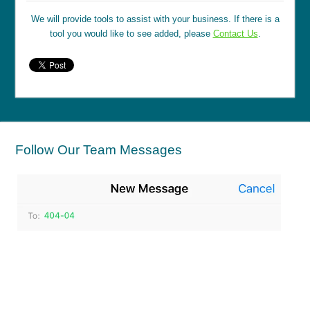
We will provide tools to assist with your business. If there is a
tool you would like to see added, please
Contact Us
.
Follow Our Team Messages