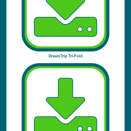
DreamTrip Tri-Fold