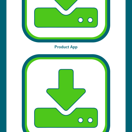
Product App