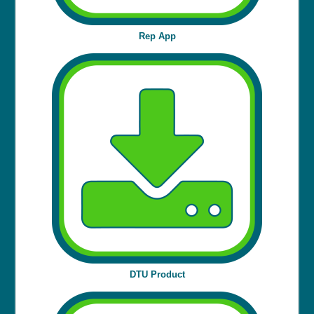
Rep App
DTU Product