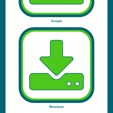
Scripts
Brochure