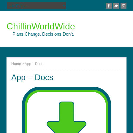
ChillinWorldWide
Plans Change. Decisions Don’t.
Home
>
App – Docs
App – Docs