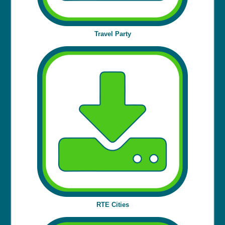
Travel Party
RTE Cities