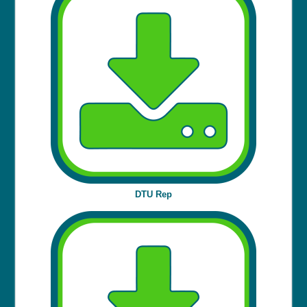
DTU Rep