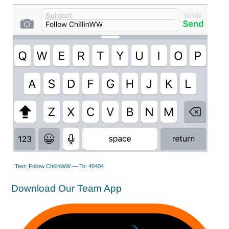
Text: Follow ChillinWW — To: 40404
Download Our Team App