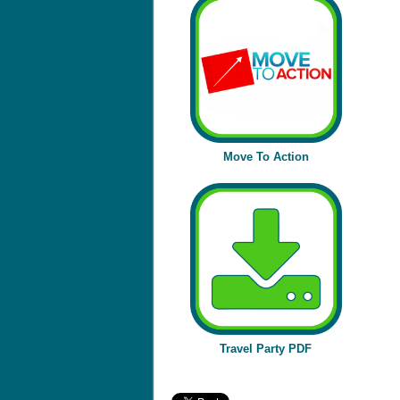
Move To Action
Travel Party PDF