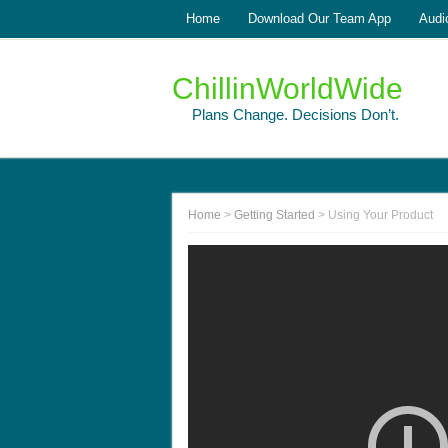
Home
Download Our Team App
Audi
ChillinWorldWide
Plans Change. Decisions Don’t.
Home
>
Getting Started
>
Using Your Product