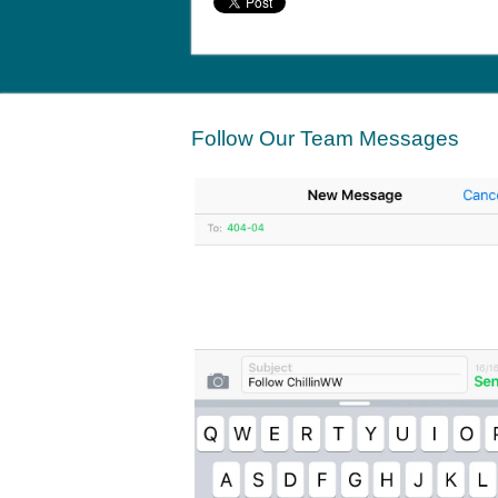
Follow Our Team Messages