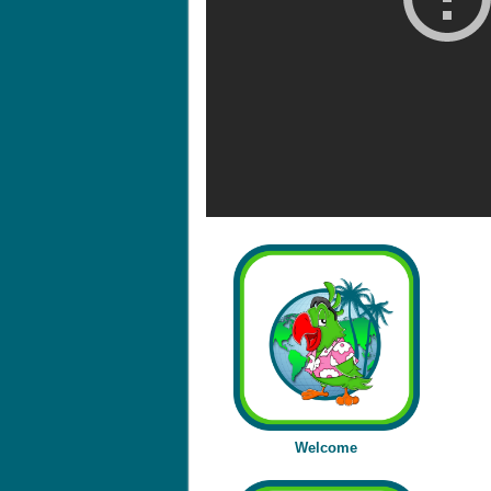
Welcome