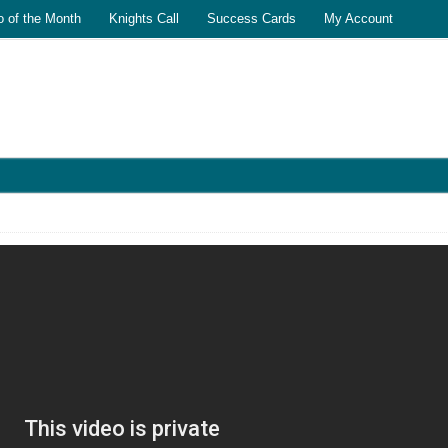
o of the Month
Knights Call
Success Cards
My Account