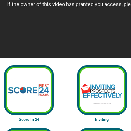
Score In 24
Inviting