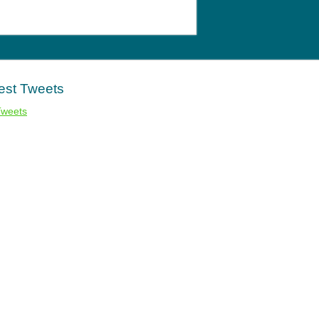
est Tweets
Tweets