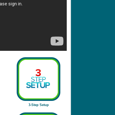
3-Step Setup