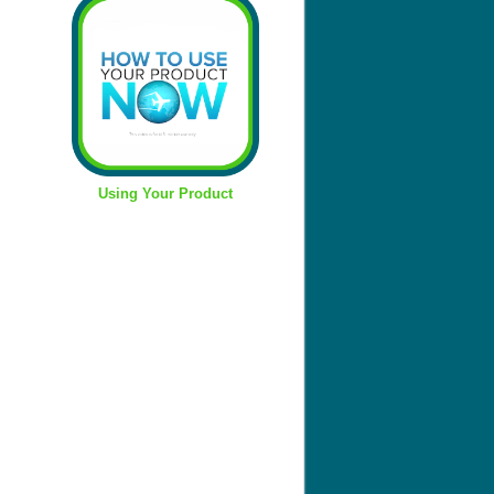
Using Your Product