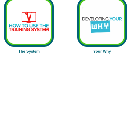
The
System
Your Why