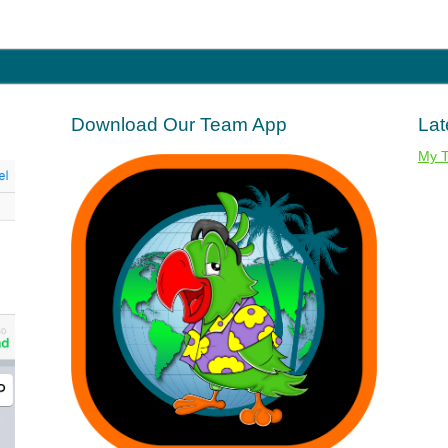
Download Our Team App
Lat
My 