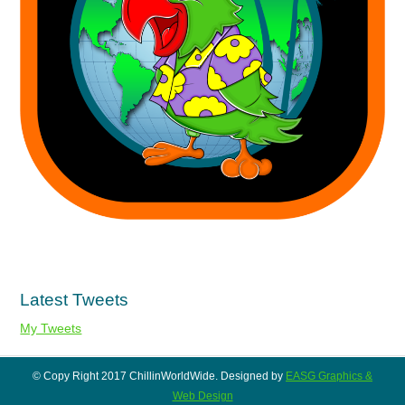
Latest Tweets
My Tweets
© Copy Right 2017 ChillinWorldWide. Designed by
EASG Graphics &
Web Design