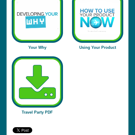
Your Why
Using Your Product
Travel Party PDF