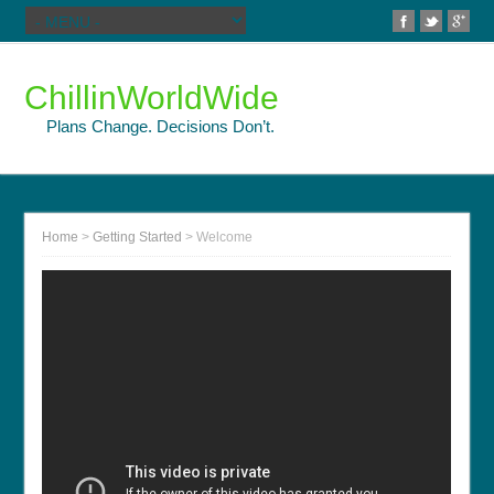
ChillinWorldWide
Plans Change. Decisions Don’t.
Home
>
Getting Started
>
Welcome