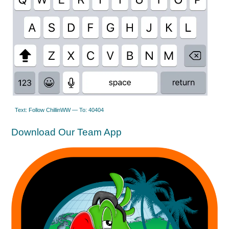
Text: Follow ChillinWW — To: 40404
Download Our Team App