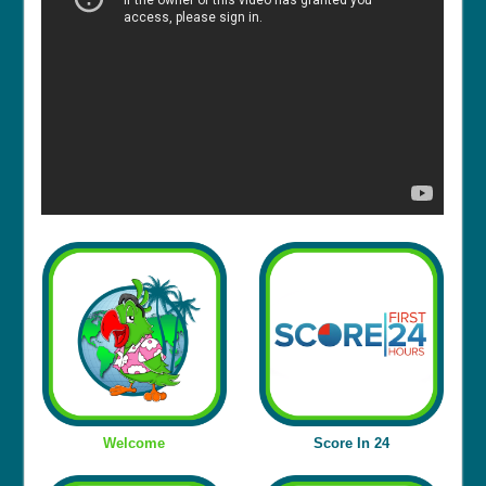
Welcome
Score In 24