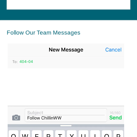
Follow Our Team Messages