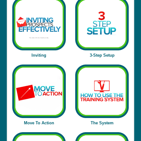
Inviting
3-Step Setup
Move To Action
The
System