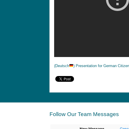
(Deutsch
) Presentation for German Citize
Follow Our Team Messages