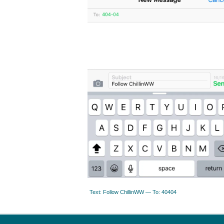
Text: Follow ChillinWW — To: 40404