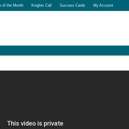
o of the Month
Knights Call
Success Cards
My Account