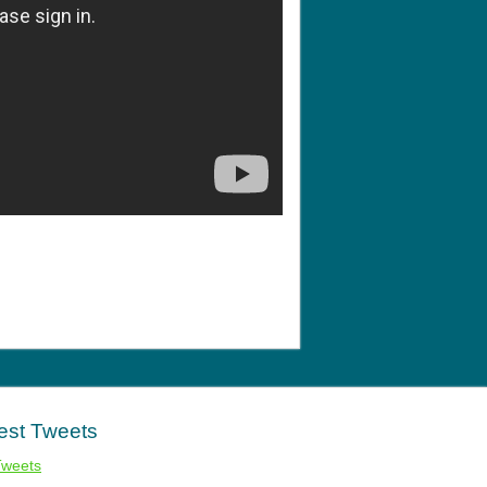
est Tweets
Tweets