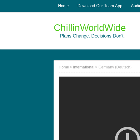
Home
Download Our Team App
Audi
ChillinWorldWide
Plans Change. Decisions Don’t.
Home
>
International
>
Germany (Deutsch)