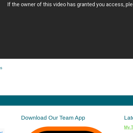
ns
Download Our Team App
Lat
My 