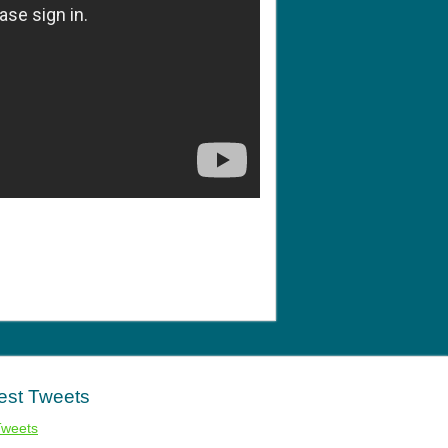
est Tweets
Tweets