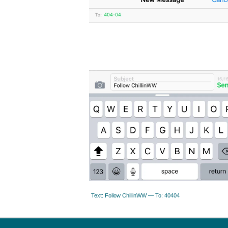
Text: Follow ChillinWW — To: 40404