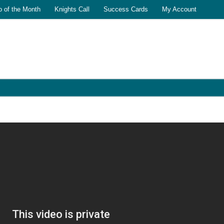
o of the Month
Knights Call
Success Cards
My Account