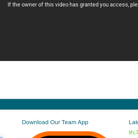
Download Our Team App
Lat
My 