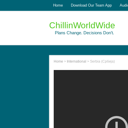
Home
Download Our Team App
Audi
ChillinWorldWide
Plans Change. Decisions Don’t.
Home
>
International
>
Serbia (Србија)