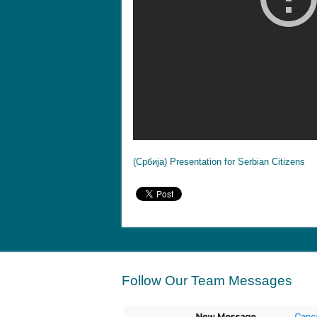
(Србија) Presentation for Serbian Citizens
Follow Our Team Messages