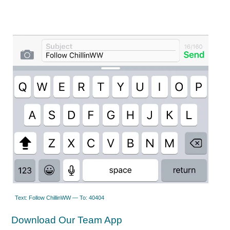
Text: Follow ChillinWW — To: 40404
Download Our Team App