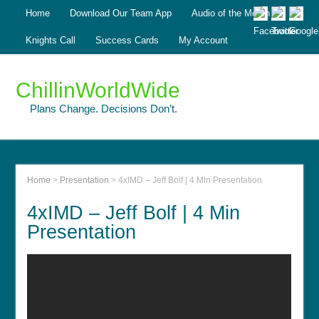
Home
Download Our Team App
Audio of the Month
Knights Call
Success Cards
My Account
ChillinWorldWide
Plans Change. Decisions Don’t.
Home
>
Presentation
>
4xIMD – Jeff Bolf | 4 Min Presentation
4xIMD – Jeff Bolf | 4 Min
Presentation