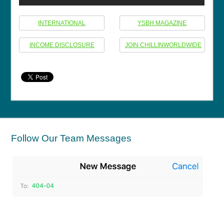
INTERNATIONAL
YSBH MAGAZINE
INCOME DISCLOSURE
JOIN CHILLINWORLDWIDE
Follow Our Team Messages