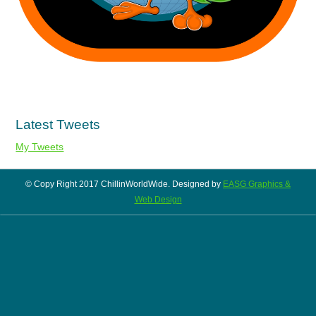
Latest Tweets
My Tweets
© Copy Right 2017 ChillinWorldWide. Designed by
EASG Graphics &
Web Design