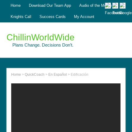
Home
Download Our Team App
Audio of the Month
Knights Call
Success Cards
My Account
ChillinWorldWide
Plans Change. Decisions Don’t.
Home
>
QuickCoach
>
En Español
>
Edificación