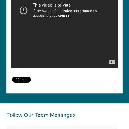
Follow Our Team Messages