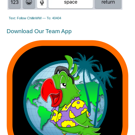
Text: Follow ChillinWW — To: 40404
Download Our Team App