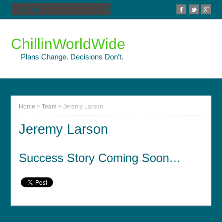
ChillinWorldWide
Plans Change. Decisions Don’t.
Home
>
Team
>
Jeremy Larson
Jeremy Larson
Success Story Coming Soon…