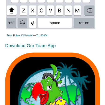
Text: Follow ChillinWW — To: 40404
Download Our Team App