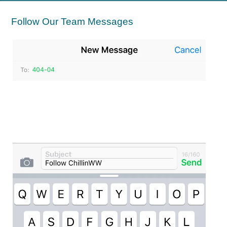
Follow Our Team Messages