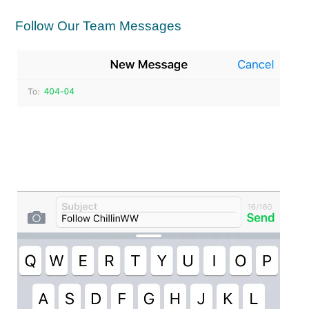
Follow Our Team Messages