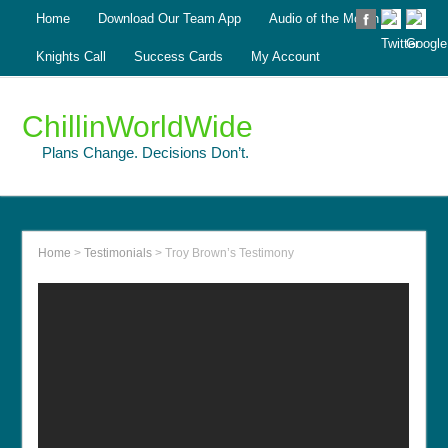
Home
Download Our Team App
Audio of the Month
Knights Call
Success Cards
My Account
ChillinWorldWide
Plans Change. Decisions Don’t.
Home
>
Testimonials
>
Troy Brown’s Testimony