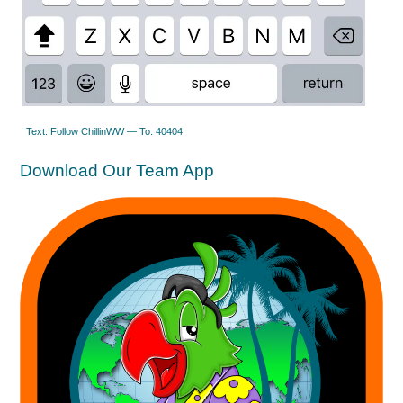
Text: Follow ChillinWW — To: 40404
Download Our Team App