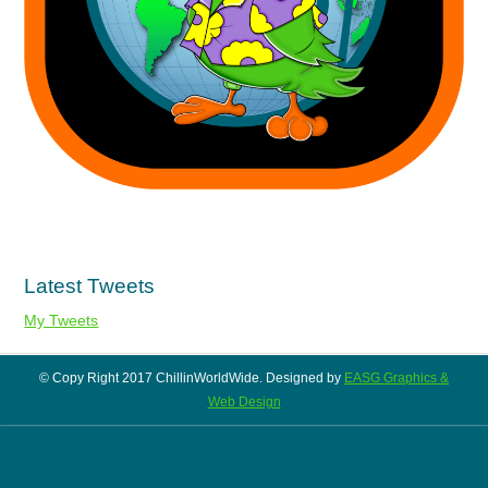
Latest Tweets
My Tweets
© Copy Right 2017 ChillinWorldWide. Designed by
EASG Graphics &
Web Design