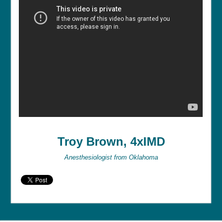
Troy Brown, 4xIMD
Anesthesiologist from Oklahoma