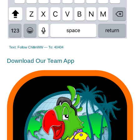
Text: Follow ChillinWW — To: 40404
Download Our Team App