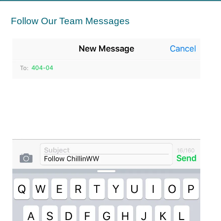
Follow Our Team Messages