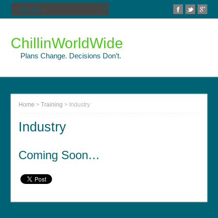
ChillinWorldWide
Plans Change. Decisions Don’t.
Home
>
Training
>
Industry
Industry
Coming Soon…