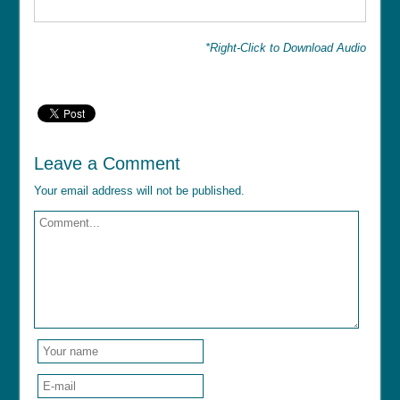
*Right-Click to Download Audio
Leave a Comment
Your email address will not be published.