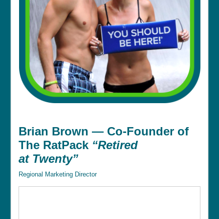
Brian Brown — Co-Founder of
The RatPack
“Retired
at Twenty”
Regional Marketing Director