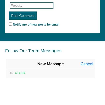
Notify me of new posts by email.
Follow Our Team Messages