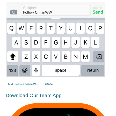
Text: Follow ChillinWW — To: 40404
Download Our Team App