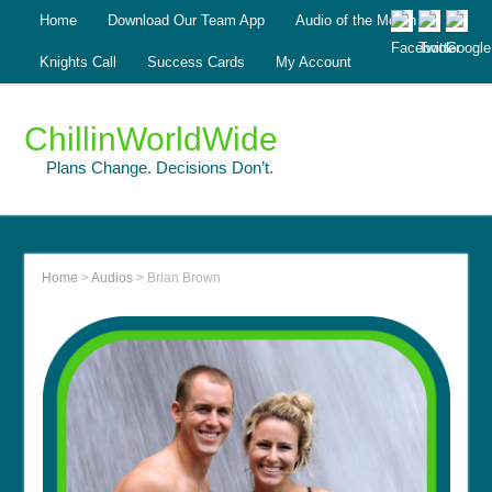
Home
Download Our Team App
Audio of the Month
Knights Call
Success Cards
My Account
ChillinWorldWide
Plans Change. Decisions Don’t.
Home
>
Audios
>
Brian Brown