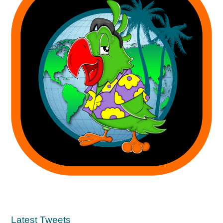
Latest Tweets