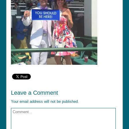
Leave a Comment
Your email address will not be published.