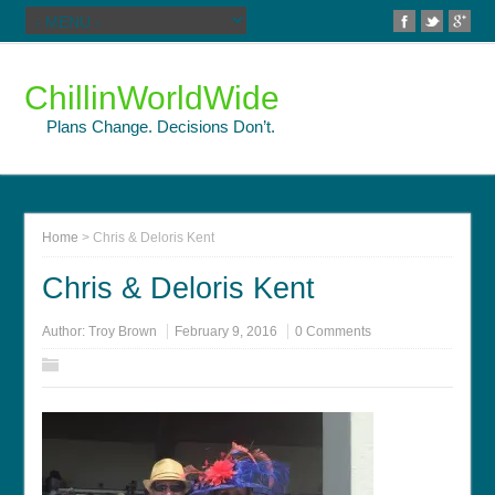
ChillinWorldWide
Plans Change. Decisions Don’t.
Home
>
Chris & Deloris Kent
Chris & Deloris Kent
Author:
Troy Brown
February 9, 2016
0 Comments