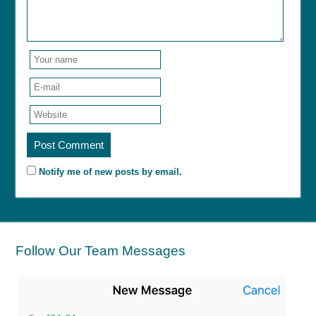
Notify me of new posts by email.
Follow Our Team Messages