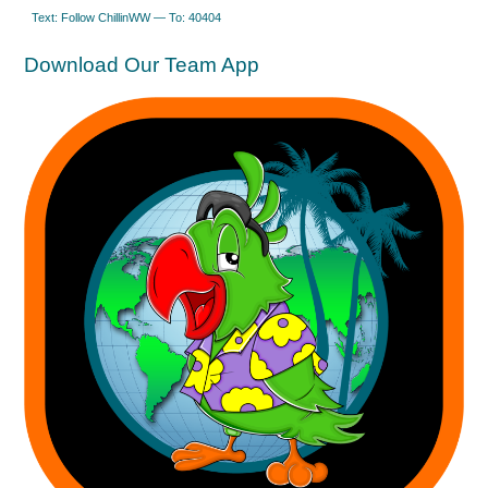
Text: Follow ChillinWW — To: 40404
Download Our Team App